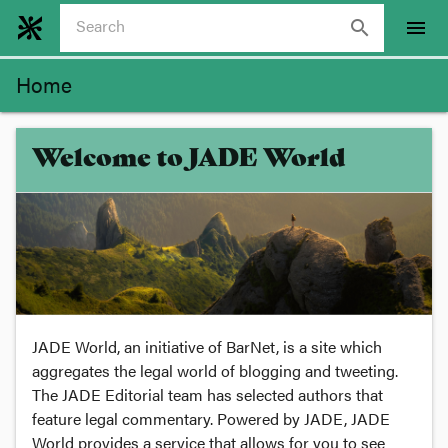
search
menu
Home
Welcome to JADE World
JADE World, an initiative of BarNet, is a site which
aggregates the legal world of blogging and tweeting.
The JADE Editorial team has selected authors that
feature legal commentary. Powered by JADE, JADE
World provides a service that allows for you to see