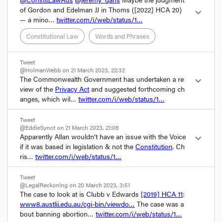
of Gordon and Edelman JJ in Thoms (
[2022] HCA 20
) 
expand_more
— a mino… 
twitter.com/i/web/status/1…
Constitutional Law
Words and Phrases
Tweet
@HolmanWebb on 21 March 2023, 22:32
The Commonwealth Government has undertaken a re
expand_more
view of the 
Privacy Act
 and suggested forthcoming ch
anges, which wil… 
twitter.com/i/web/status/1…
Tweet
@EddieSynot on 21 March 2023, 21:08
Apparently Allan wouldn’t have an issue with the Voice 
expand_more
if it was based in legislation & not the 
Constitution
. Ch
ris… 
twitter.com/i/web/status/1…
Tweet
@LegalReckoning on 20 March 2023, 3:51
The case to look at is Clubb v Edwards 
[2019] HCA 11
: 
www8.austlii.edu.au/cgi-bin/viewdo…
 The case was a
bout banning abortion… 
twitter.com/i/web/status/1…