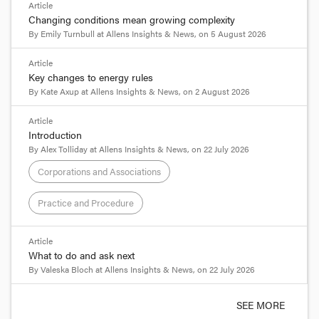
Article
Changing conditions mean growing complexity
By
Emily Turnbull
at
Allens Insights & News
, on
5 August 2026
Article
Key changes to energy rules
By
Kate Axup
at
Allens Insights & News
, on
2 August 2026
Article
Introduction
By
Alex Tolliday
at
Allens Insights & News
, on
22 July 2026
Corporations and Associations
Practice and Procedure
Article
What to do and ask next
By
Valeska Bloch
at
Allens Insights & News
, on
22 July 2026
SEE MORE