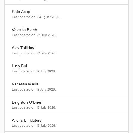
Kate Axup
Last posted on
2 August 2026
.
Valeska Bloch
Last posted on
22 July 2026
.
Alex Tolliday
Last posted on
22 July 2026
.
Linh Bui
Last posted on
19 July 2026
.
Vanessa Mellis
Last posted on
19 July 2026
.
Leighton O'Brien
Last posted on
15 July 2026
.
Allens Linklaters
Last posted on
13 July 2026
.