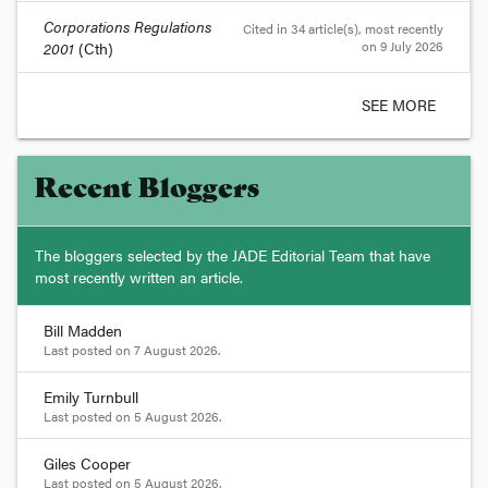
Corporations Regulations
Cited in 34 article(s)
, most recently
on 9 July 2026
2001
(Cth)
SEE MORE
Recent Bloggers
The bloggers selected by the JADE Editorial Team that have
most recently written an article.
Bill Madden
Last posted on
7 August 2026
.
Emily Turnbull
Last posted on
5 August 2026
.
Giles Cooper
Last posted on
5 August 2026
.