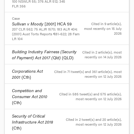
100 NSWLR 55
;
376 ALR 512
;
345
FLR 356
Case
Sullivan v Moody
[2001] HCA 59
Cited in 9 article(s)
,
most recently on 15 July
207 CLR 562
;
75 ALJR 1570
;
183 ALR 404
;
2026
(2001) Aust Torts Reports ¶81–622
;
28 Fam
LR 104
Building Industry Fairness (Security
Cited in 2 article(s)
, most
recently on 14 July 2026
of Payment) Act 2017 (Qld)
(QLD)
Corporations Act
Cited in 71 tweet(s) and 361 article(s)
, most
recently on 12 July 2026
2001
(Cth)
Competition and
Cited in 585 tweet(s) and 575 article(s)
,
Consumer Act 2010
most recently on 12 July 2026
(Cth)
Security of Critical
Cited in 2 tweet(s) and 20 article(s)
,
Infrastructure Act 2018
most recently on 12 July 2026
(Cth)