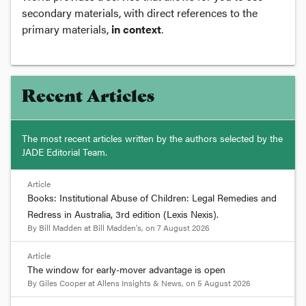
secondary materials, with direct references to the
primary materials,
in context
.
Recent Articles
The most recent articles written by the authors selected by the
JADE Editorial Team.
Article
Books: Institutional Abuse of Children: Legal Remedies and
Redress in Australia, 3rd edition (Lexis Nexis).
By
Bill Madden
at
Bill Madden's
, on
7 August 2026
Article
The window for early-mover advantage is open
By
Giles Cooper
at
Allens Insights & News
, on
5 August 2026