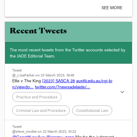
SEE MORE
Recent Tweets
The most recent tweets from the Twitter accounts selected by
the JADE Editorial Team.
Tweet
@_LisaParker on 23 March 2023, 19:48
Ellis v The King 
[2023] SASCA 28
austlii.edu.au/cgi-bi
n/viewdo…
twitter.com/7newsadelaide/…
expand_more
Practice and Procedure
Criminal Law and Procedure
Constitutional Law
Tweet
@steve_mcdee on 22 March 2023, 10:22
@ConstitLawAus
@jeremy_gans
 Maybe the judgment 