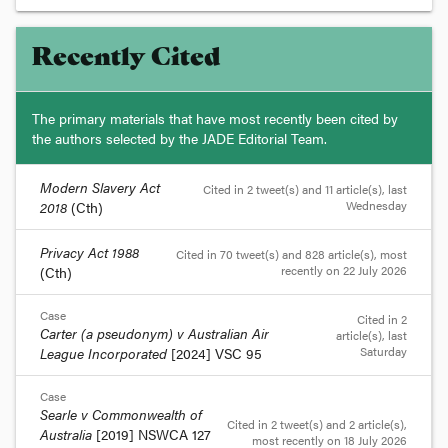
Recently Cited
The primary materials that have most recently been cited by
the authors selected by the JADE Editorial Team.
Modern Slavery Act
Cited in 2 tweet(s) and 11 article(s)
, last
Wednesday
2018
(Cth)
Privacy Act 1988
Cited in 70 tweet(s) and 828 article(s)
, most
recently on 22 July 2026
(Cth)
Case
Cited in 2
Carter (a pseudonym) v Australian Air
article(s)
, last
Saturday
League Incorporated
[2024] VSC 95
Case
Searle v Commonwealth of
Cited in 2 tweet(s) and 2 article(s)
,
Australia
[2019] NSWCA 127
most recently on 18 July 2026